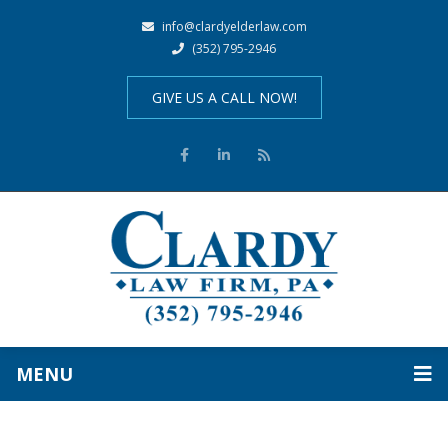
info@clardyelderlaw.com
(352) 795-2946
GIVE US A CALL NOW!
MENU