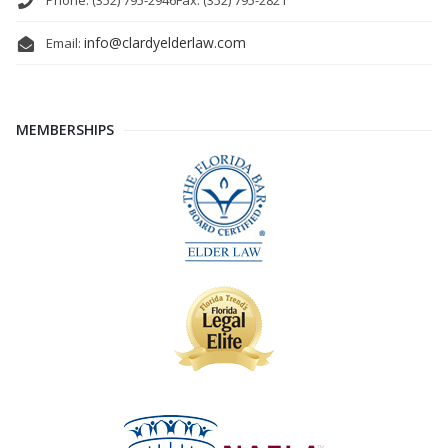
Phone: (352) 795-2946
Fax: (352) 795-2821
info@clardyelderlaw.com
Email:
MEMBERSHIPS