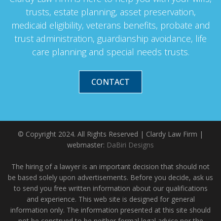
trusts, estate planning, asset preservation,
medicaid eligibility, veterans benefits, probate and
trust administration, guardianship avoidance, life
care planning and special needs trusts.
CONTACT
© Copyright 2024. All Rights Reserved | Clardy Law Firm |
webmaster:
DaBiri Designs
The hiring of a lawyer is an important decision that should not
be based solely upon advertisements. Before you decide, ask us
to send you free written information about our qualifications
and experience. This web site is designed for general
information only. The information presented at this site should
not be construed to be neither formal legal advice nor the