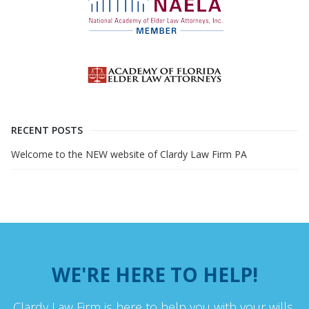
RECENT POSTS
Welcome to the NEW website of Clardy Law Firm PA
WE'RE HERE TO HELP!
Clardy Law Firm is here to help you with your wills,