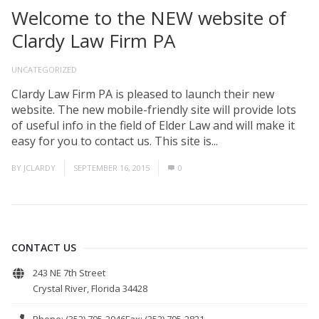
Welcome to the NEW website of
Clardy Law Firm PA
UNCATEGORIZED
Clardy Law Firm PA is pleased to launch their new
website. The new mobile-friendly site will provide lots
of useful info in the field of Elder Law and will make it
easy for you to contact us. This site is...
Read More
BY
JCLARDY
SEPTEMBER 16, 2015
0
CONTACT US
243 NE 7th Street
Crystal River, Florida 34428